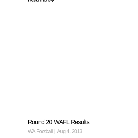
Round 20 WAFL Results
WA Football
|
Aug 4, 2013