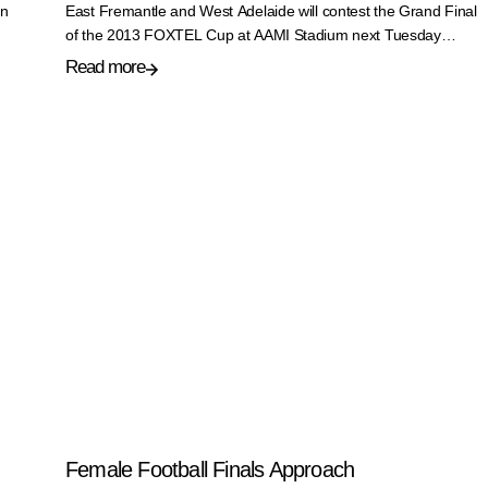
on
East Fremantle and West Adelaide will contest the Grand Final
of the 2013 FOXTEL Cup at AAMI Stadium next Tuesday…
Read more
Female Football Finals Approach