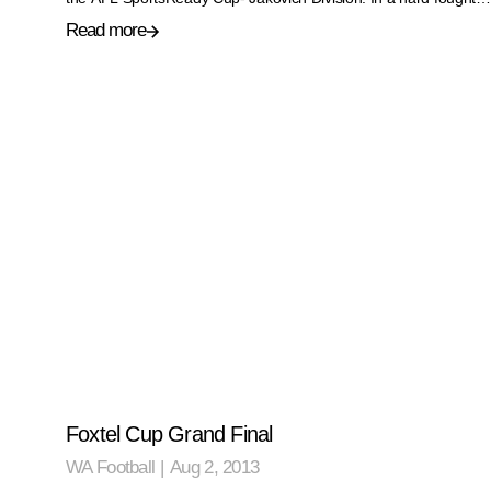
Read more
Foxtel Cup Grand Final
WA Football
|
Aug 2, 2013