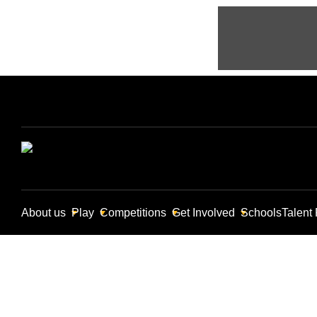
About us
Play
Competitions
Get Involved
Schools
Talent