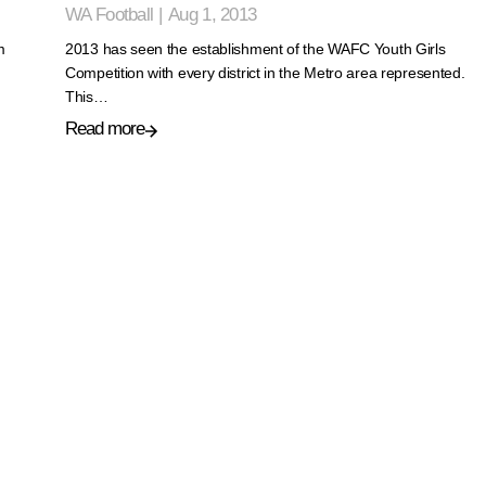
WA Football
|
Aug 1, 2013
m
2013 has seen the establishment of the WAFC Youth Girls
Competition with every district in the Metro area represented.
This…
Read more