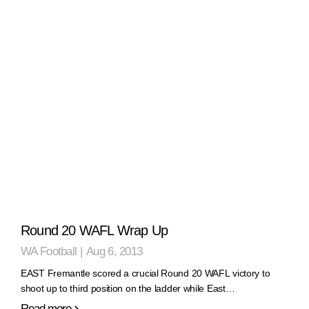
Round 20 WAFL Wrap Up
WA Football
|
Aug 6, 2013
EAST Fremantle scored a crucial Round 20 WAFL victory to
shoot up to third position on the ladder while East…
Read more