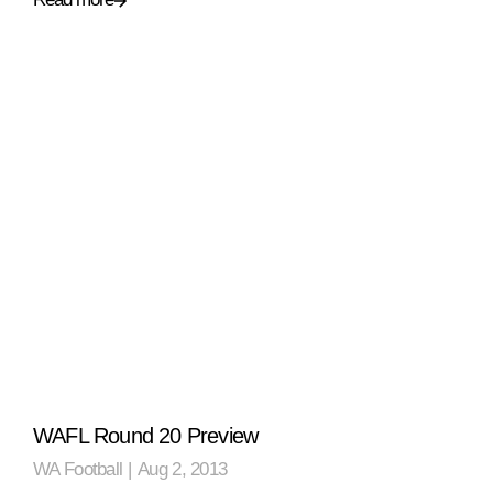
WAFL Round 20 Preview
WA Football
|
Aug 2, 2013