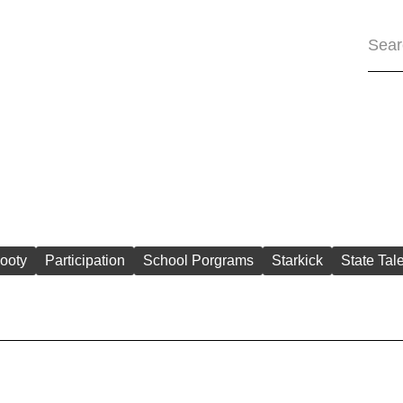
ooty
Participation
School Porgrams
Starkick
State Tal