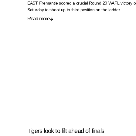
EAST Fremantle scored a crucial Round 20 WAFL victory 
Saturday to shoot up to third position on the ladder…
Read more
Tigers look to lift ahead of finals