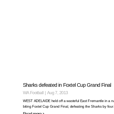
Sharks defeated in Foxtel Cup Grand Final
WA Football
|
Aug 7, 2013
WEST ADELAIDE held off a wasteful East Fremantle in a na
biting Foxtel Cup Grand Final, defeating the Sharks by fou
Read more