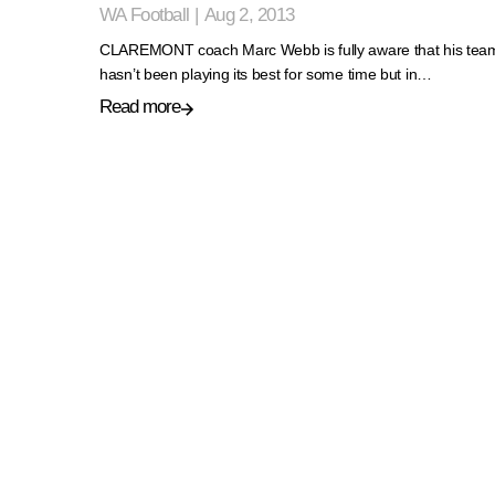
WA Football
|
Aug 2, 2013
CLAREMONT coach Marc Webb is fully aware that his tea
hasn’t been playing its best for some time but in…
Read more