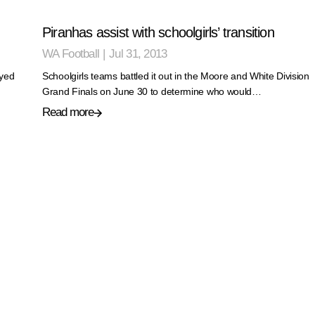
Piranhas assist with schoolgirls’ transition
WA Football
|
Jul 31, 2013
yed
Schoolgirls teams battled it out in the Moore and White Division
Grand Finals on June 30 to determine who would…
Read more