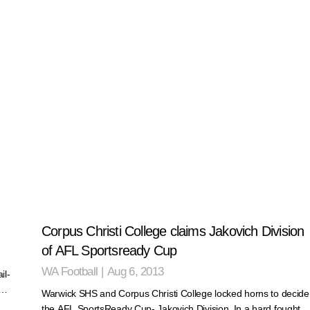
Corpus Christi College claims Jakovich Division
of AFL Sportsready Cup
WA Football
|
Aug 6, 2013
il-
r…
Warwick SHS and Corpus Christi College locked horns to decide
the AFL SportsReady Cup- Jakovich Division. In a hard fought…