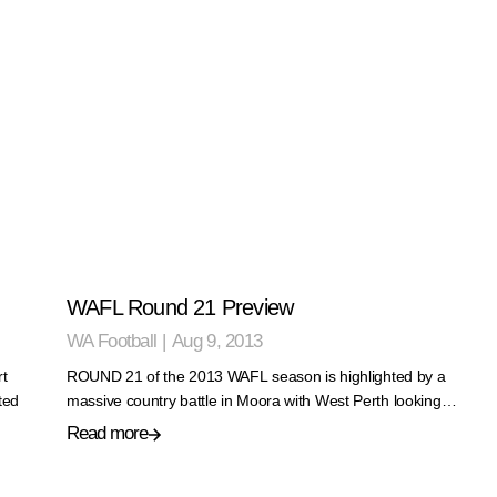
WAFL Round 21 Preview
WA Football
|
Aug 9, 2013
rt
ROUND 21 of the 2013 WAFL season is highlighted by a
ted
massive country battle in Moora with West Perth looking…
Read more