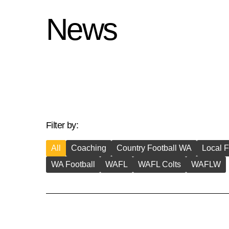
News
Filter by:
All
Coaching
Country Football WA
Local F
WA Football
WAFL
WAFL Colts
WAFLW