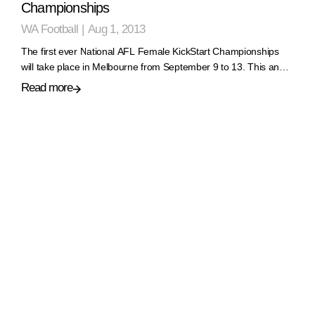
Championships
WA Football
|
Aug 1, 2013
The first ever National AFL Female KickStart Championships
will take place in Melbourne from September 9 to 13. This an…
Read more