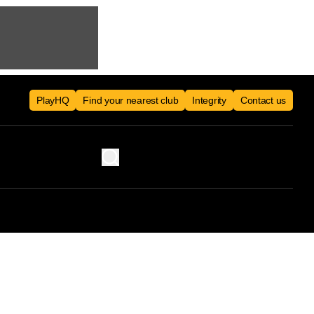
PlayHQ
Find your nearest club
Integrity
Contact us