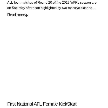
ALL four matches of Round 20 of the 2013 WAFL season are
on Saturday afternoon highlighted by two massive clashes…
Read more
First National AFL Female KickStart