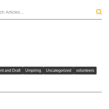
ent and Draft
Umpiring
Uncategorized
volunteers