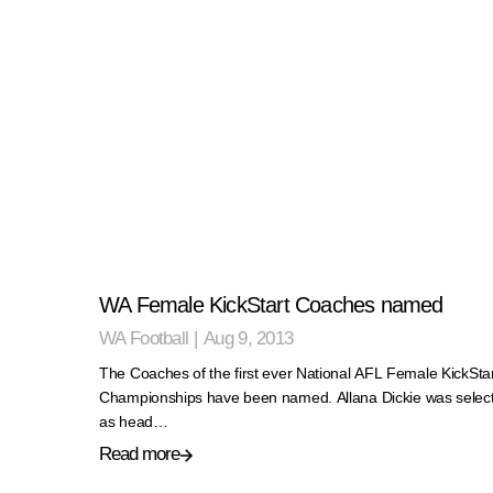
WA Female KickStart Coaches named
WA Football
|
Aug 9, 2013
The Coaches of the first ever National AFL Female KickSta
Championships have been named. Allana Dickie was selec
as head…
Read more