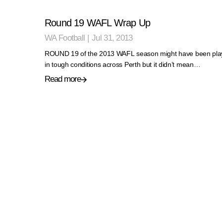
Round 19 WAFL Wrap Up
WA Football
|
Jul 31, 2013
ROUND 19 of the 2013 WAFL season might have been pla
in tough conditions across Perth but it didn’t mean…
Read more