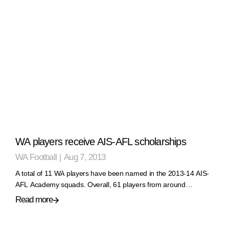
WA players receive AIS-AFL scholarships
WA Football
|
Aug 7, 2013
A total of 11 WA players have been named in the 2013-14 AIS-
AFL Academy squads. Overall, 61 players from around…
Read more