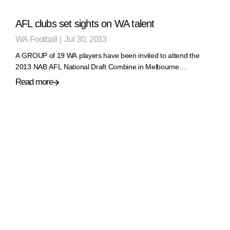
AFL clubs set sights on WA talent
WA Football
|
Jul 30, 2013
A GROUP of 19 WA players have been invited to attend the
2013 NAB AFL National Draft Combine in Melbourne…
Read more