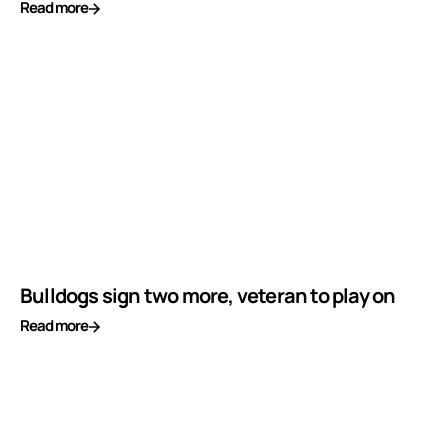
Read more
Bulldogs sign two more, veteran to play on
Read more