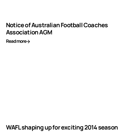
Notice of Australian Football Coaches
Association AGM
Read more
WAFL shaping up for exciting 2014 season