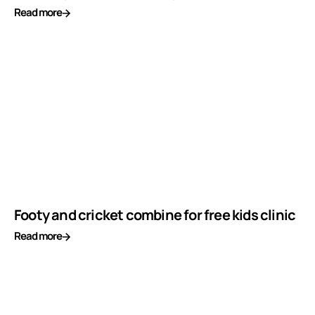
Read more
Footy and cricket combine for free kids clinic
Read more