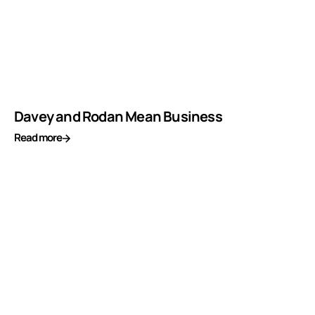
Davey and Rodan Mean Business
Read more