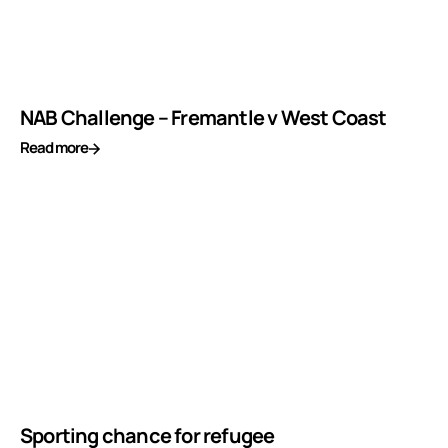
NAB Challenge – Fremantle v West Coast
Read more
Sporting chance for refugee