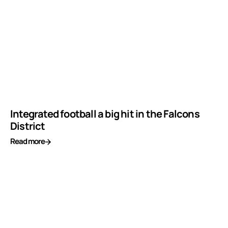
Integrated football a big hit in the Falcons
District
Read more