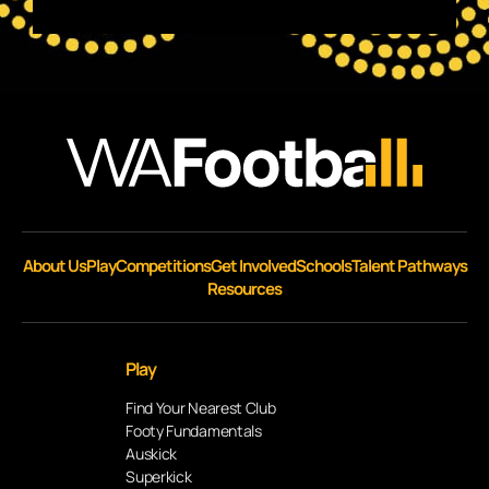
About Us
Play
Competitions
Get Involved
Schools
Talent Pathways
Resources
Play
Find Your Nearest Club
Footy Fundamentals
Auskick
Superkick