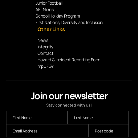
Junior Football
AFL Nines
School Holiday Program
First Nations, Diversity and Inclusion
Other Links
News
Integrity
Contact
Hazard & Incident Reporting Form
mpUFGY
Join our newsletter
Stay connected with us!