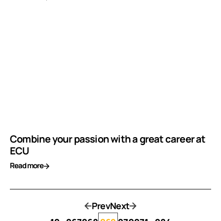
Combine your passion with a great career at
ECU
Read more
Prev
Next