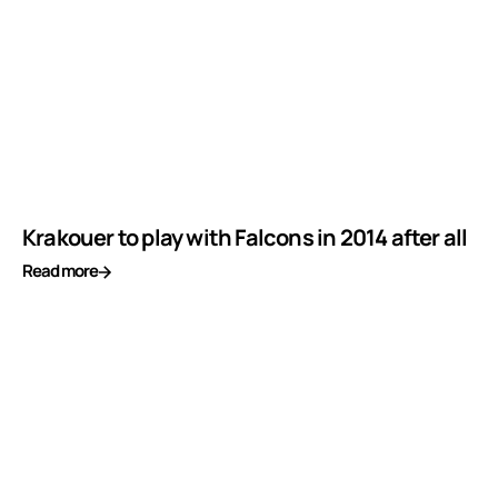
Krakouer to play with Falcons in 2014 after all
Read more