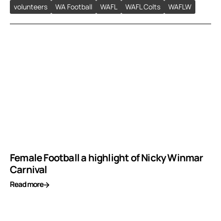
volunteers
WA Football
WAFL
WAFL Colts
WAFLW
Female Football a highlight of Nicky Winmar
Carnival
Read more