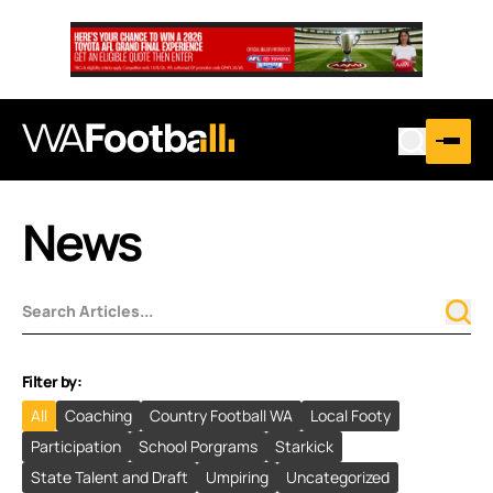
News
Filter by:
All
Coaching
Country Football WA
Local Footy
Participation
School Porgrams
Starkick
State Talent and Draft
Umpiring
Uncategorized