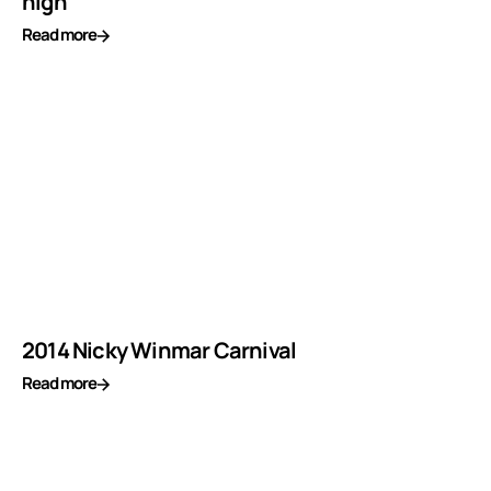
high
Read more
2014 Nicky Winmar Carnival
Read more