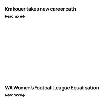
Krakouer takes new career path
Read more
WA Women’s Football League Equalisation
Read more