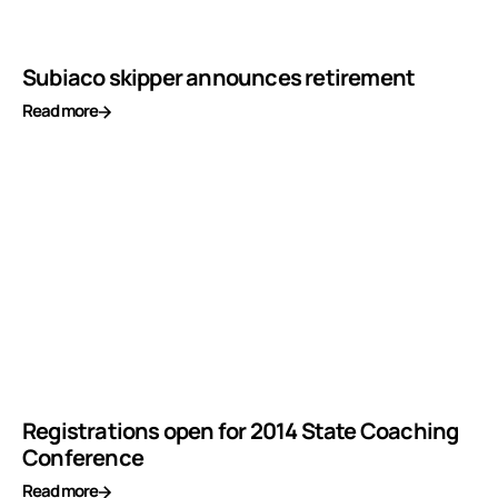
Subiaco skipper announces retirement
Read more
Registrations open for 2014 State Coaching
Conference
Read more