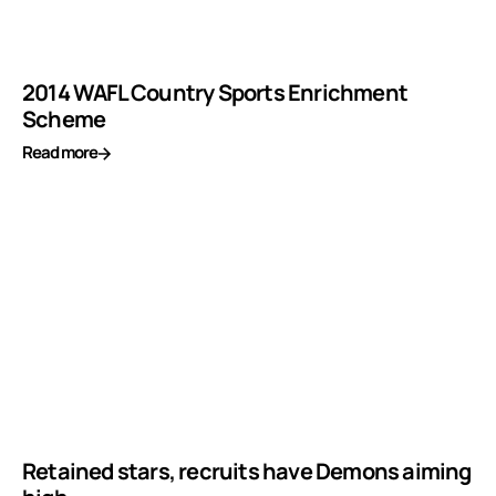
2014 WAFL Country Sports Enrichment
Scheme
Read more
Retained stars, recruits have Demons aiming