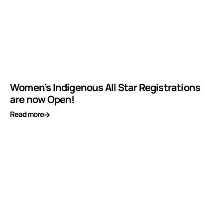
Women’s Indigenous All Star Registrations
are now Open!
Read more