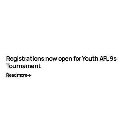
Registrations now open for Youth AFL 9s
Tournament
Read more