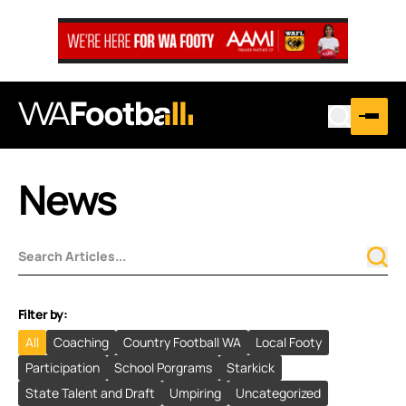
News
Filter by:
All
Coaching
Country Football WA
Local Footy
Participation
School Porgrams
Starkick
State Talent and Draft
Umpiring
Uncategorized