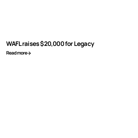
WAFL raises $20,000 for Legacy
Read more