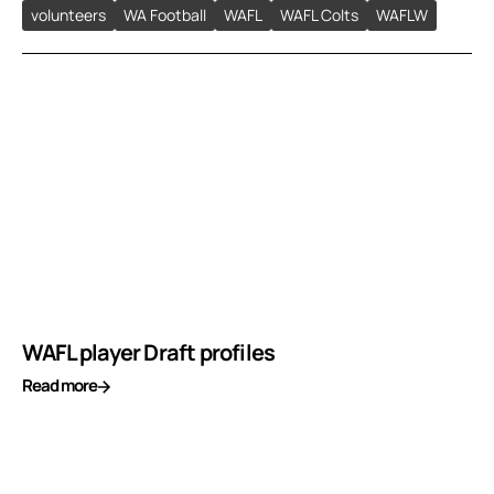
volunteers
WA Football
WAFL
WAFL Colts
WAFLW
WAFL player Draft profiles
Read more