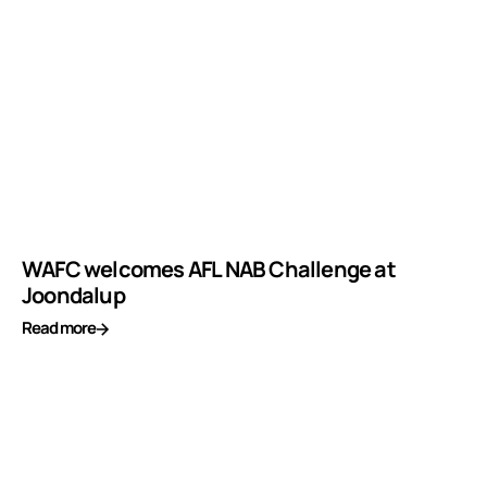
WAFC welcomes AFL NAB Challenge at
Joondalup
Read more