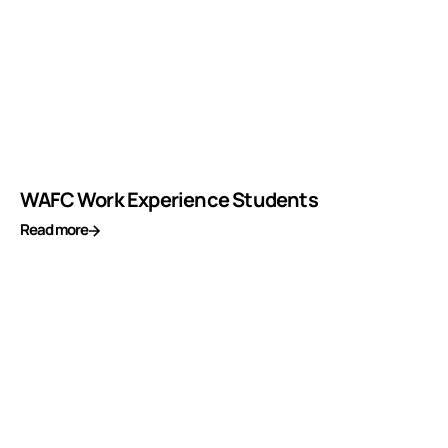
WAFC Work Experience Students
Read more