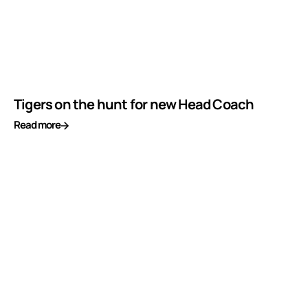
Tigers on the hunt for new Head Coach
Read more