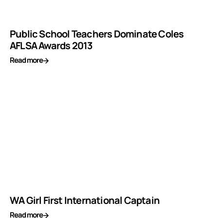
Public School Teachers Dominate Coles
AFLSA Awards 2013
Read more
WA Girl First International Captain
Read more