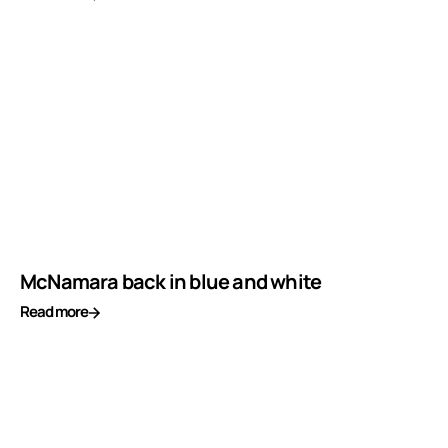
McNamara back in blue and white
Read more