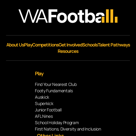
About Us
Play
Competitions
Get Involved
Schools
Talent Pathways
Resources
Play
Find Your Nearest Club
Footy Fundamentals
Auskick
Superkick
Junior Football
AFL Nines
School Holiday Program
First Nations, Diversity and Inclusion
Other Links