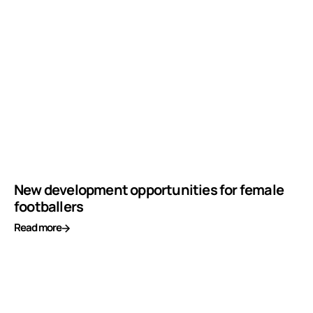
New development opportunities for female
footballers
Read more