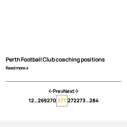
Perth Football Club coaching positions
Read more
Prev
Next
1
2
…
269
270
271
272
273
…
284