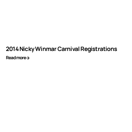
2014 Nicky Winmar Carnival Registrations
Read more