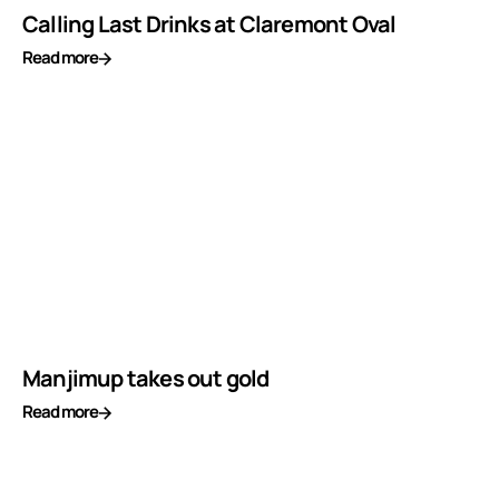
Calling Last Drinks at Claremont Oval
Read more
Manjimup takes out gold
Read more