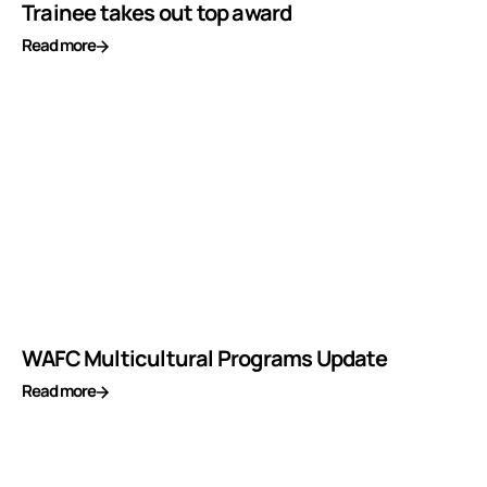
Trainee takes out top award
Read more
WAFC Multicultural Programs Update
Read more