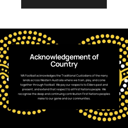
Read the full wrap in our bio.
903
1
Acknowledgement of
Country
WA Football acknowledges the Traditional Custodians of the many
lands across Western Australia where we train, play, and come
together through football. We pay our respects to Elders past and
present, and extend that respect to all First Nations people. We
recognise the deep and continuing contribution First Nations peoples
make to our game and our communities.