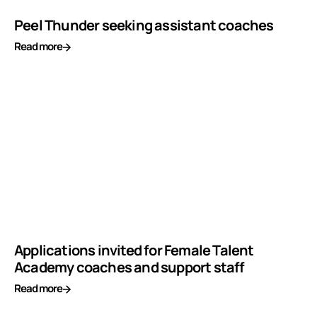
Peel Thunder seeking assistant coaches
Read more
Applications invited for Female Talent
Academy coaches and support staff
Read more