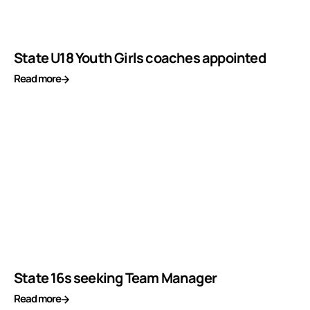
State U18 Youth Girls coaches appointed
Read more
State 16s seeking Team Manager
Read more