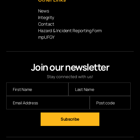
News
Integrity
Contact
Hazard & Incident Reporting Form
mpUFGY
Join our newsletter
Stay connected with us!