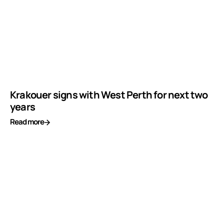
Krakouer signs with West Perth for next two
years
Read more