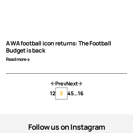
A WA football icon returns: The Football
Budget is back
Read more
Prev
Next
1
2
3
4
5
…
16
Follow us on Instagram