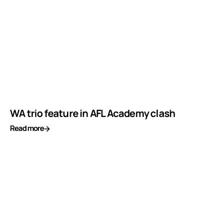
WA trio feature in AFL Academy clash
Read more