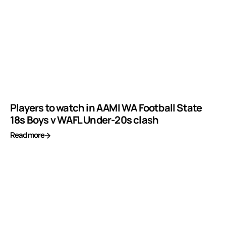
Players to watch in AAMI WA Football State
18s Boys v WAFL Under-20s clash
Read more