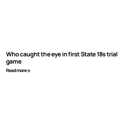
Who caught the eye in first State 18s trial
game
Read more