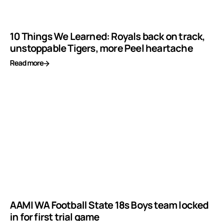
10 Things We Learned: Royals back on track,
unstoppable Tigers, more Peel heartache
Read more
AAMI WA Football State 18s Boys team locked
in for first trial game