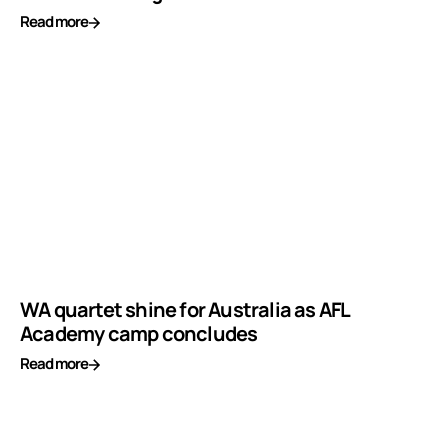
Read more
WA quartet shine for Australia as AFL
Academy camp concludes
Read more