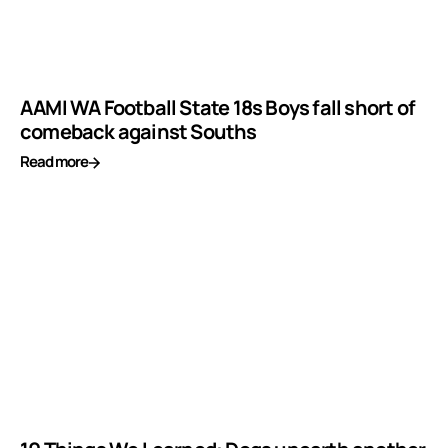
AAMI WA Football State 18s Boys fall short of
comeback against Souths
Read more