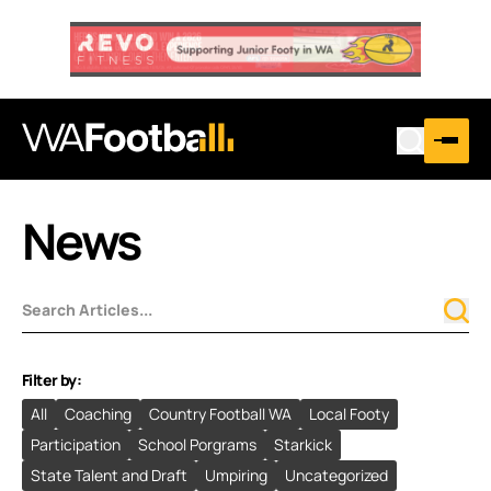
News
Filter by:
All
Coaching
Country Football WA
Local Footy
Participation
School Porgrams
Starkick
State Talent and Draft
Umpiring
Uncategorized