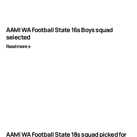
AAMI WA Football State 16s Boys squad
selected
Read more
AAMI WA Football State 18s squad picked for