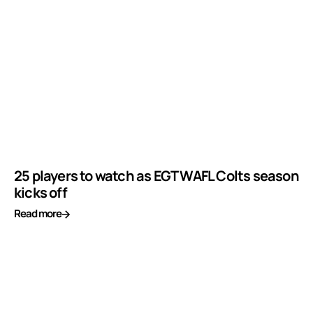
25 players to watch as EGT WAFL Colts season
kicks off
Read more