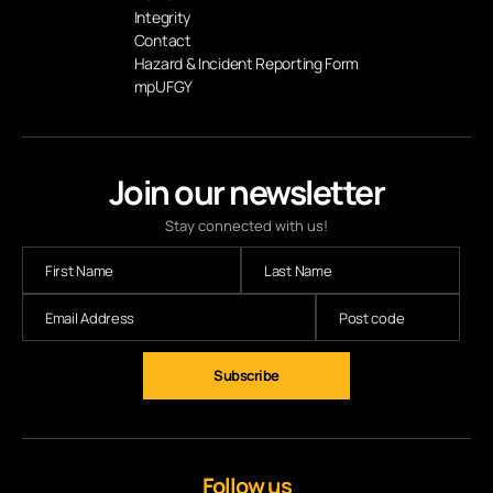
Integrity
Contact
Hazard & Incident Reporting Form
mpUFGY
Join our newsletter
Stay connected with us!
Follow us