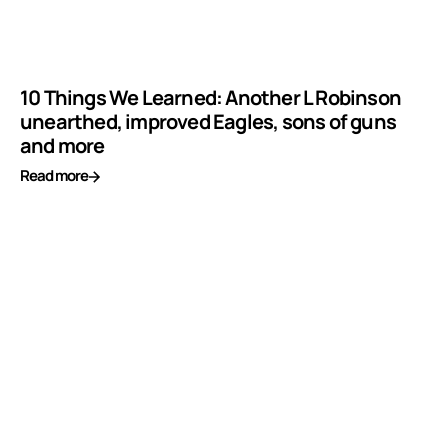
10 Things We Learned: Another L Robinson
unearthed, improved Eagles, sons of guns
and more
Read more