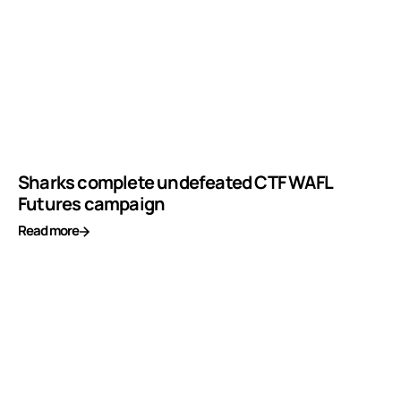
Sharks complete undefeated CTF WAFL
Futures campaign
Read more