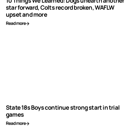
10 Things We Learned: Dogs unearth another
star forward, Colts record broken, WAFLW
upset and more
Read more
State 18s Boys continue strong start in trial
games
Read more