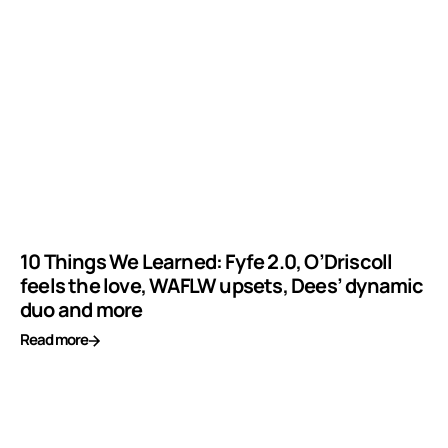
10 Things We Learned: Fyfe 2.0, O’Driscoll
feels the love, WAFLW upsets, Dees’ dynamic
duo and more
Read more