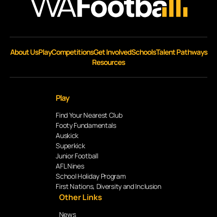
About Us
Play
Competitions
Get Involved
Schools
Talent Pathways
Resources
Play
Find Your Nearest Club
Footy Fundamentals
Auskick
Superkick
Junior Football
AFL Nines
School Holiday Program
First Nations, Diversity and Inclusion
Other Links
News