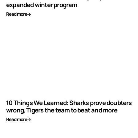
expanded winter program
Read more
10 Things We Learned: Sharks prove doubters
wrong, Tigers the team to beat and more
Read more