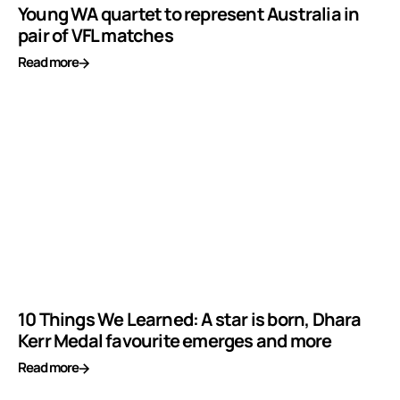
Young WA quartet to represent Australia in
pair of VFL matches
Read more
10 Things We Learned: A star is born, Dhara
Kerr Medal favourite emerges and more
Read more