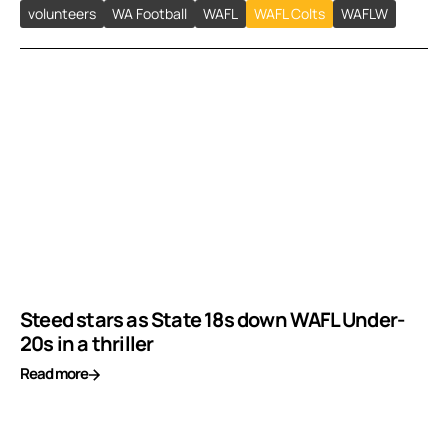
volunteers
WA Football
WAFL
WAFL Colts
WAFLW
Steed stars as State 18s down WAFL Under-
20s in a thriller
Read more