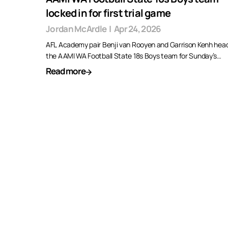
locked in for first trial game
Jordan McArdle
|
Apr 24, 2026
AFL Academy pair Benji van Rooyen and Garrison Kenh head
the AAMI WA Football State 18s Boys team for Sunday’s…
Read more