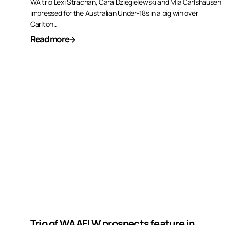
WA trio Lexi Strachan, Cara Dziegielewski and Mia Carlshausen
impressed for the Australian Under-18s in a big win over
Carlton…
Read more
Trio of WA AFLW prospects feature in