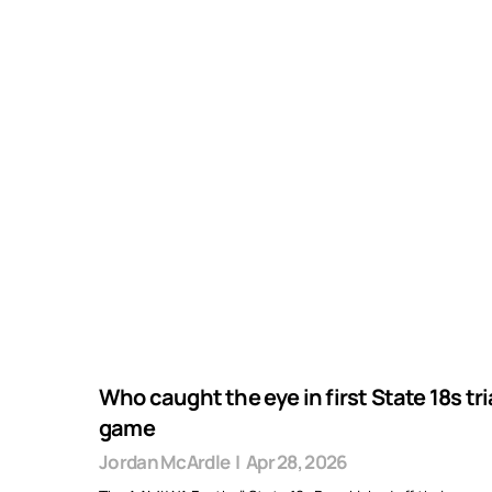
Who caught the eye in first State 18s tri
game
Jordan McArdle
|
Apr 28, 2026