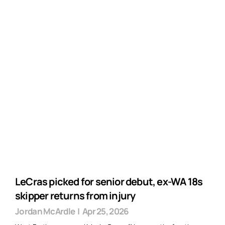
LeCras picked for senior debut, ex-WA 18s
skipper returns from injury
Jordan McArdle
|
Apr 25, 2026