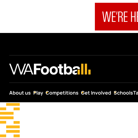
About us
Play
Competitions
Get Involved
Schools
T