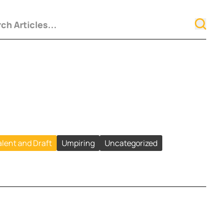
alent and Draft
Umpiring
Uncategorized