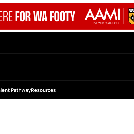
alent Pathway
Resources