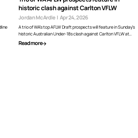
historic clash against Carlton VFLW
Jordan McArdle
|
Apr 24, 2026
line
A trio of WA’s top AFLW Draft prospects will feature in Sunday’s
historic Australian Under-18s clash against Carlton VFLW at…
Read more