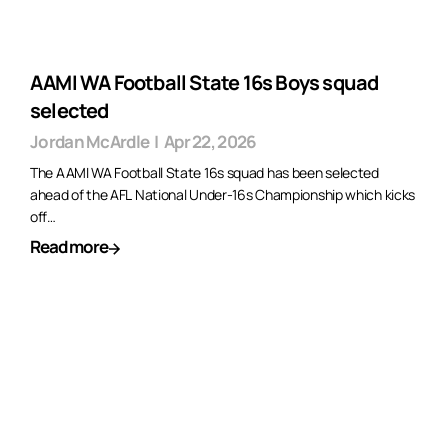
AAMI WA Football State 16s Boys squad
selected
Jordan McArdle
|
Apr 22, 2026
The AAMI WA Football State 16s squad has been selected
ahead of the AFL National Under-16s Championship which kicks
off…
Read more