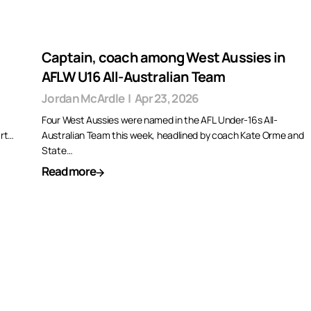
Captain, coach among West Aussies in
AFLW U16 All-Australian Team
Jordan McArdle
|
Apr 23, 2026
Four West Aussies were named in the AFL Under-16s All-
art…
Australian Team this week, headlined by coach Kate Orme and
State…
Read more