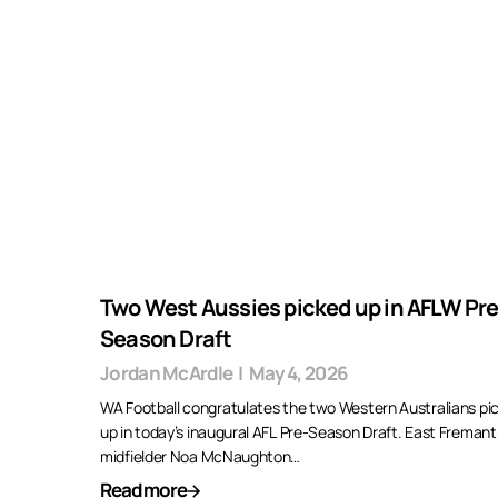
Two West Aussies picked up in AFLW Pre
Season Draft
Jordan McArdle
|
May 4, 2026
WA Football congratulates the two Western Australians pi
up in today’s inaugural AFL Pre-Season Draft. East Fremant
midfielder Noa McNaughton…
Read more