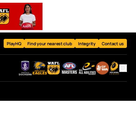
PlayHQ
Find your nearest club
Integrity
Contact us