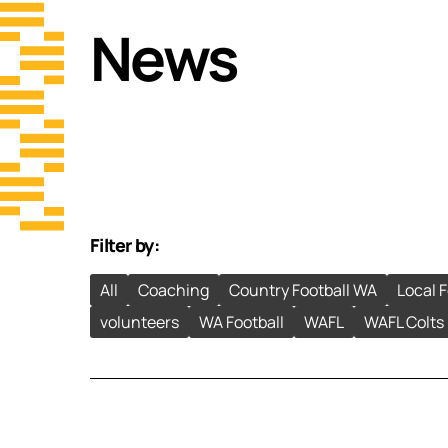
News
Filter by:
All
Coaching
Country Football WA
Local 
volunteers
WA Football
WAFL
WAFL Colts