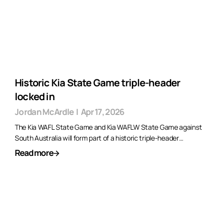
Historic Kia State Game triple-header
locked in
Jordan McArdle
|
Apr 17, 2026
The Kia WAFL State Game and Kia WAFLW State Game against
South Australia will form part of a historic triple-header…
Read more