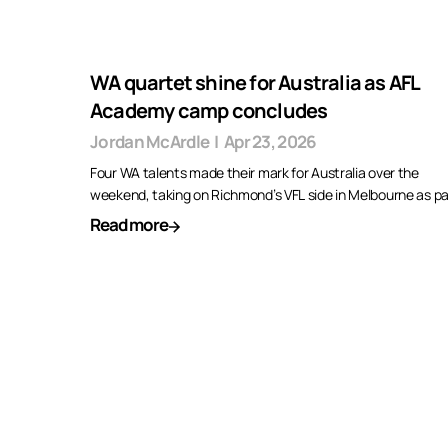
WA quartet shine for Australia as AFL
Academy camp concludes
Jordan McArdle
|
Apr 23, 2026
Four WA talents made their mark for Australia over the
weekend, taking on Richmond’s VFL side in Melbourne as p
Read more