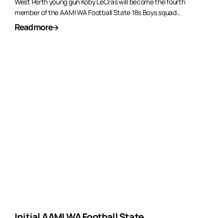
West Perth young gun Koby LeCras will become the fourth
member of the AAMI WA Football State 18s Boys squad…
Read more
Initial AAMI WA Football State