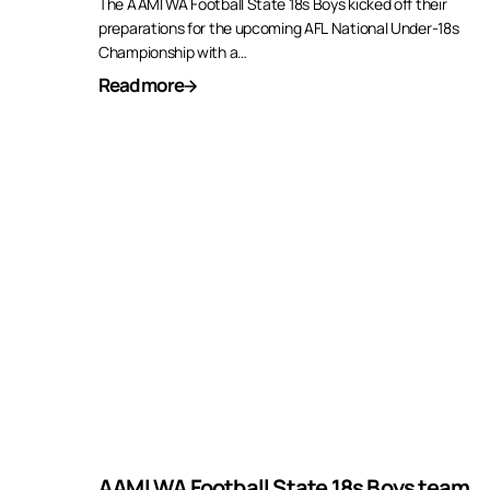
The AAMI WA Football State 18s Boys kicked off their
preparations for the upcoming AFL National Under-18s
Championship with a…
Read more
AAMI WA Football State 18s Boys team