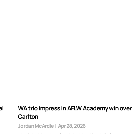
al
WA trio impress in AFLW Academy win over
Carlton
Jordan McArdle
|
Apr 28, 2026