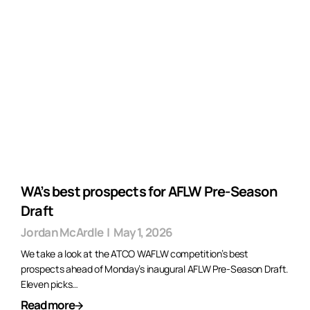
WA’s best prospects for AFLW Pre-Season
Draft
Jordan McArdle
|
May 1, 2026
We take a look at the ATCO WAFLW competition’s best
prospects ahead of Monday’s inaugural AFLW Pre-Season Draft.
Eleven picks…
Read more