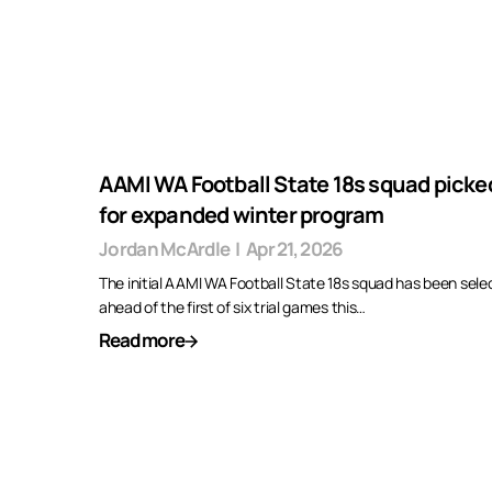
AAMI WA Football State 18s squad picke
for expanded winter program
Jordan McArdle
|
Apr 21, 2026
The initial AAMI WA Football State 18s squad has been sele
ahead of the first of six trial games this…
Read more