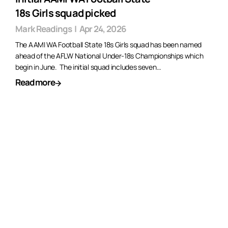
18s Girls squad picked
Mark Readings
|
Apr 24, 2026
The AAMI WA Football State 18s Girls squad has been named
ahead of the AFLW National Under-18s Championships which
begin in June. The initial squad includes seven…
Read more