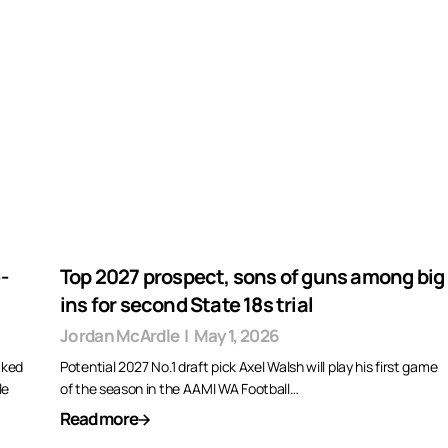
-
Top 2027 prospect, sons of guns among big
ins for second State 18s trial
Jordan McArdle
|
May 1, 2026
cked
Potential 2027 No.1 draft pick Axel Walsh will play his first game
le
of the season in the AAMI WA Football…
Read more