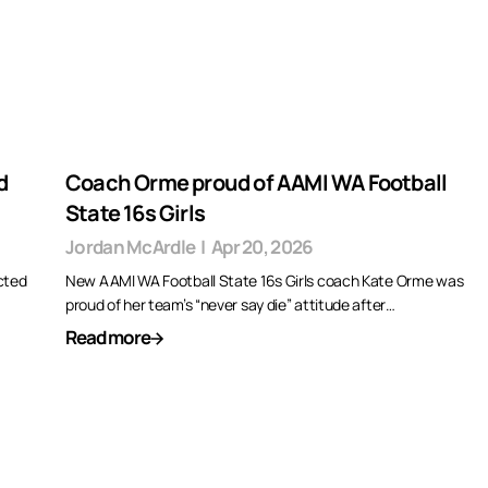
d
Coach Orme proud of AAMI WA Football
State 16s Girls
Jordan McArdle
|
Apr 20, 2026
cted
New AAMI WA Football State 16s Girls coach Kate Orme was
proud of her team’s “never say die” attitude after…
Read more