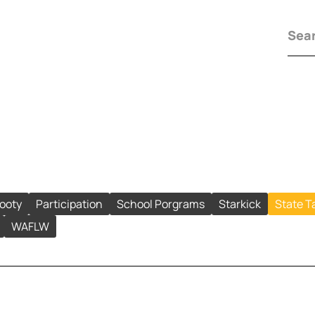
Footy
Participation
School Porgrams
Starkick
State T
WAFLW