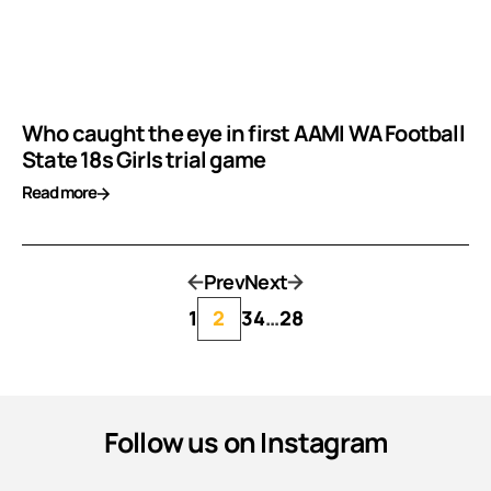
Who caught the eye in first AAMI WA Football
State 18s Girls trial game
Read more
Prev
Next
1
2
3
4
…
28
Follow us on Instagram