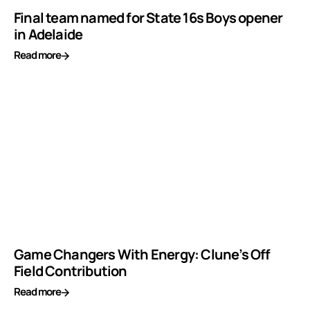
Final team named for State 16s Boys opener
in Adelaide
Read more
Game Changers With Energy: Clune’s Off
Field Contribution
Read more