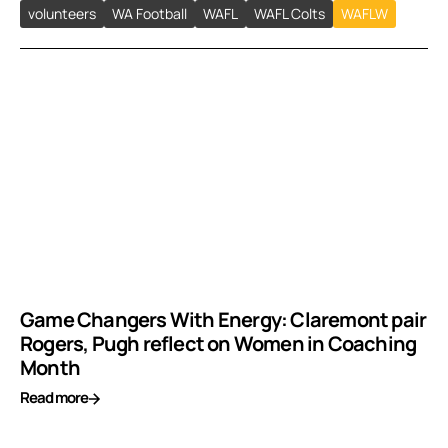
volunteers
WA Football
WAFL
WAFL Colts
WAFLW
Game Changers With Energy: Claremont pair
Rogers, Pugh reflect on Women in Coaching
Month
Read more