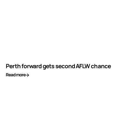
Perth forward gets second AFLW chance
Read more