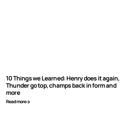
10 Things we Learned: Henry does it again,
Thunder go top, champs back in form and
more
Read more