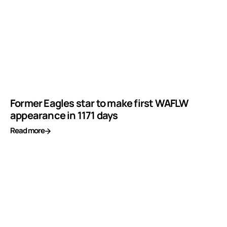
Former Eagles star to make first WAFLW
appearance in 1171 days
Read more