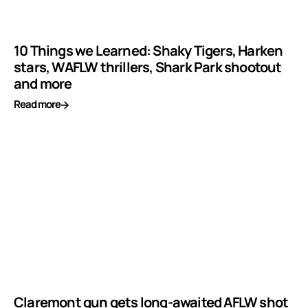
10 Things we Learned: Shaky Tigers, Harken
stars, WAFLW thrillers, Shark Park shootout
and more
Read more
Claremont gun gets long-awaited AFLW shot