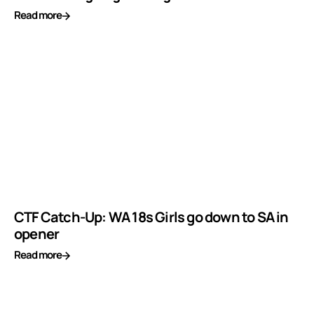
Read more
CTF Catch-Up: WA 18s Girls go down to SA in
opener
Read more