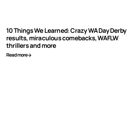
10 Things We Learned: Crazy WA Day Derby
results, miraculous comebacks, WAFLW
thrillers and more
Read more