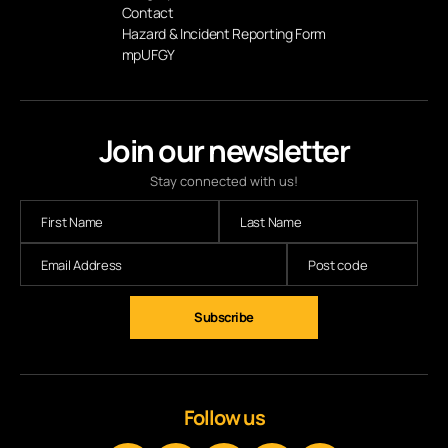
Contact
Hazard & Incident Reporting Form
mpUFGY
Join our newsletter
Stay connected with us!
Subscribe
Follow us