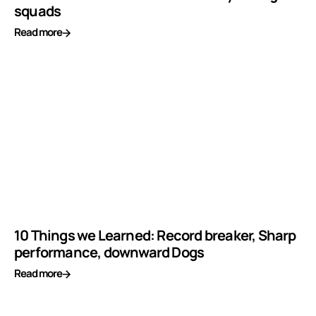
squads
Read more
10 Things we Learned: Record breaker, Sharp
performance, downward Dogs
Read more