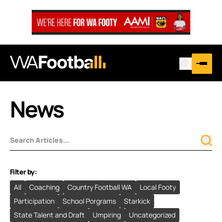
News
Filter by:
All
Coaching
Country Football WA
Local Footy
Participation
School Porgrams
Starkick
State Talent and Draft
Umpiring
Uncategorized