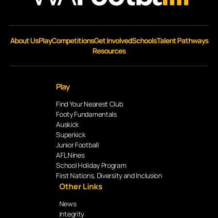
About Us
Play
Competitions
Get Involved
Schools
Talent Pathways
Resources
Play
Find Your Nearest Club
Footy Fundamentals
Auskick
Superkick
Junior Football
AFL Nines
School Holiday Program
First Nations, Diversity and Inclusion
Other Links
News
Integrity