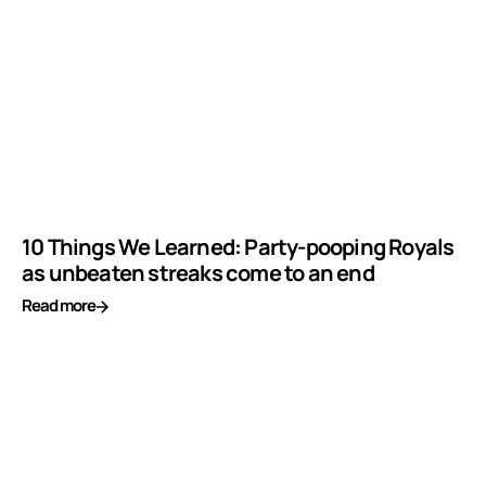
10 Things We Learned: Party-pooping Royals
as unbeaten streaks come to an end
Read more