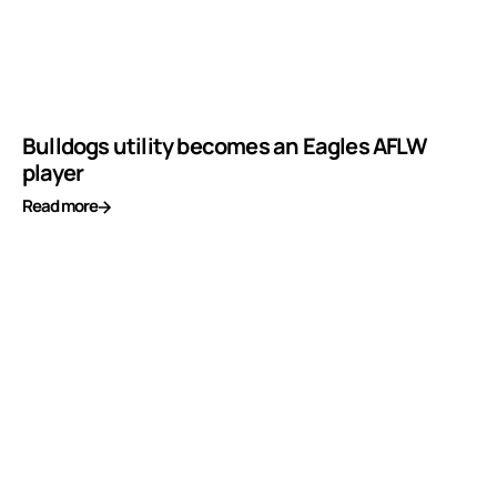
Bulldogs utility becomes an Eagles AFLW
player
Read more