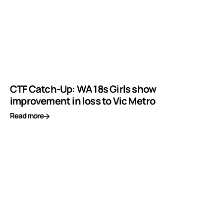
CTF Catch-Up: WA 18s Girls show
improvement in loss to Vic Metro
Read more