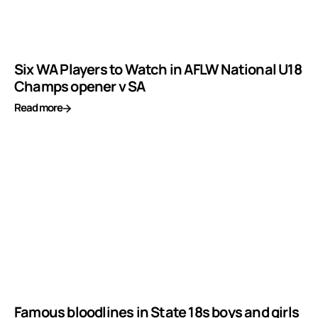
Six WA Players to Watch in AFLW National U18
Champs opener v SA
Read more
Famous bloodlines in State 18s boys and girls