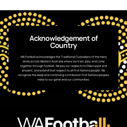
Acknowledgement of
Country
WA Football acknowledges the Traditional Custodians of the many
lands across Western Australia where we train, play, and come
together through football. We pay our respects to Elders past and
present, and extend that respect to all First Nations people. We
recognise the deep and continuing contribution First Nations peoples
make to our game and our communities.