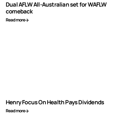
Dual AFLW All-Australian set for WAFLW
comeback
Read more
Henry Focus On Health Pays Dividends
Read more