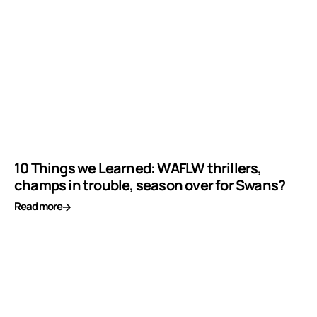
10 Things we Learned: WAFLW thrillers,
champs in trouble, season over for Swans?
Read more